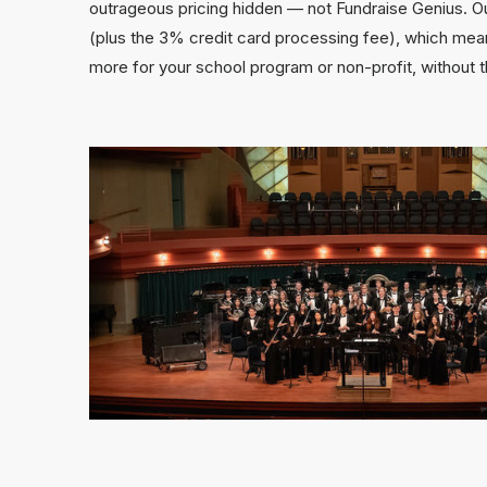
outrageous pricing hidden — not Fundraise Genius. Ou
(plus the 3% credit card processing fee), which mean
more for your school program or non-profit, without 