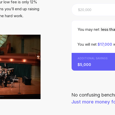
r low fee is only 12%
s you'll end up raising
the hard work.
You may net
less th
You will net
$17,000
w
ADDITIONAL SAVINGS:
$5,000
No confusing benchm
Just more money fo