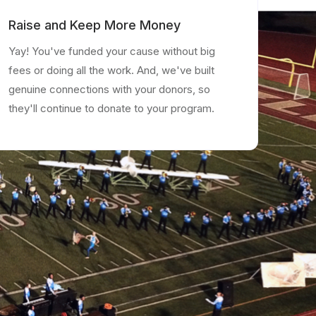
Raise and Keep More Money
Yay! You've funded your cause without big
fees or doing all the work. And, we've built
genuine connections with your donors, so
they'll continue to donate to your program.