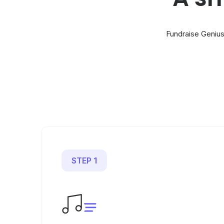
Fundraise Genius
STEP 1