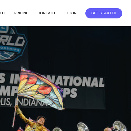
OUT
PRICING
CONTACT
LOG IN
GET STARTED