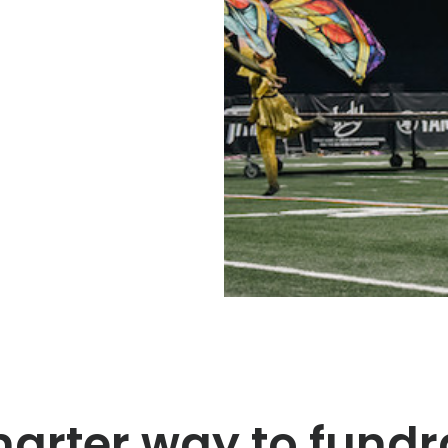
arter way to fundr