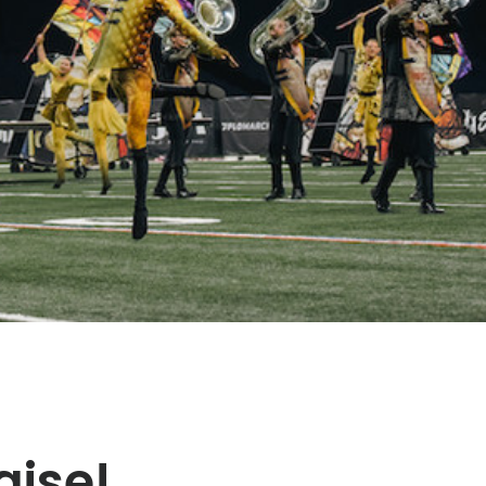
aise!