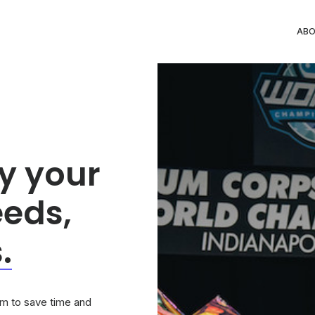
AB
y your
eeds,
.
tem to save time and