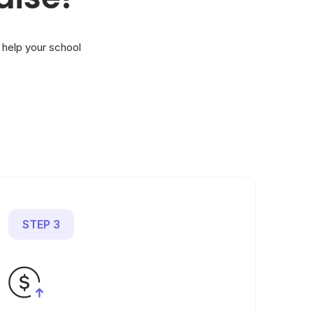
 help your school
STEP 3