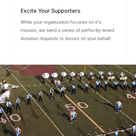
Excite Your Supporters
While your organization focuses on it's
mission, we send a series of perfectly-timed
donation requests to donors on your behalf.