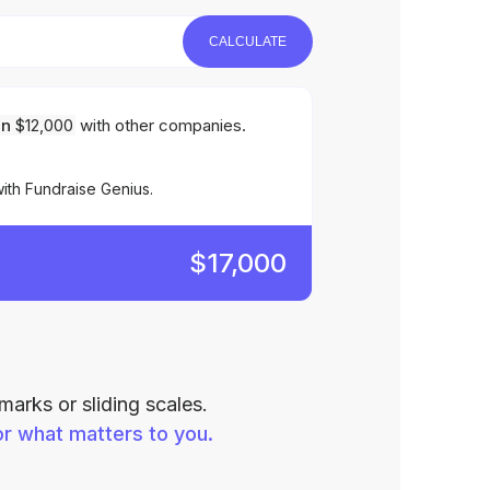
CALCULATE
an
$12,000
with other companies.
ith Fundraise Genius.
$17,000
arks or sliding scales.
r what matters to you.