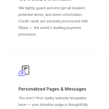
We tightly guard and encrypt all student,
potential donor, and donor information.
Credit cards are securely processed with
Stripe — the world's leading payment
processor.
Personalized Pages & Messages
You won't find clunky website templates
here — your donation page is thoughtfully