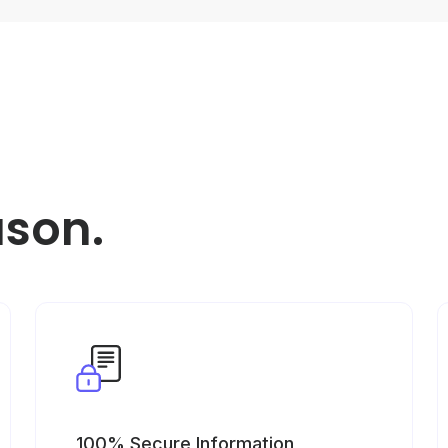
ason.
100% Secure Information