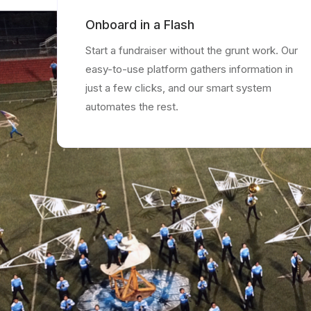
Onboard in a Flash
Start a fundraiser without the grunt work. Our
easy-to-use platform gathers information in
just a few clicks, and our smart system
automates the rest.