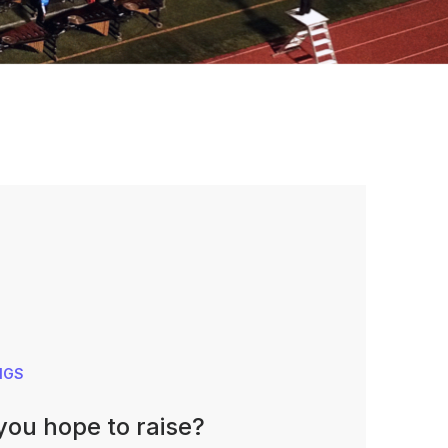
NGS
ou hope to raise?