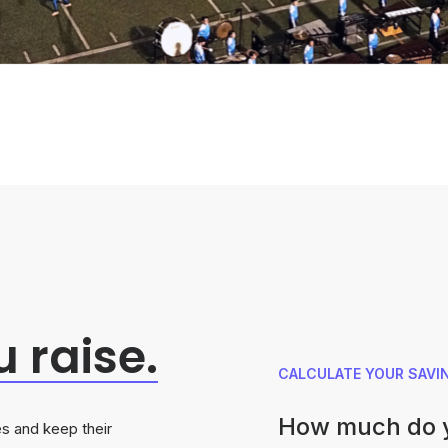
u
raise.
CALCULATE YOUR SAVI
How much do y
s and keep their