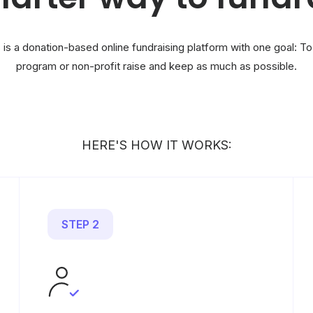
 is a donation-based online fundraising platform with one goal: To
program or non-profit raise and keep as much as possible.
HERE'S HOW IT WORKS:
STEP 2