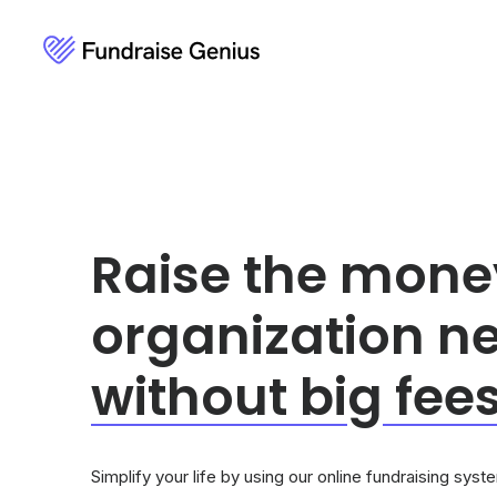
Raise the mone
organization n
without
bi
g
fees
Simplify your life by using our online fundraising sys