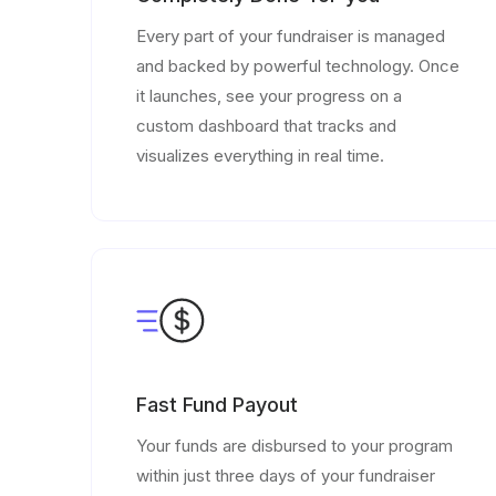
Every part of your fundraiser is managed
and backed by powerful technology. Once
it launches, see your progress on a
custom dashboard that tracks and
visualizes everything in real time.
Fast Fund Payout
Your funds are disbursed to your program
within just three days of your fundraiser