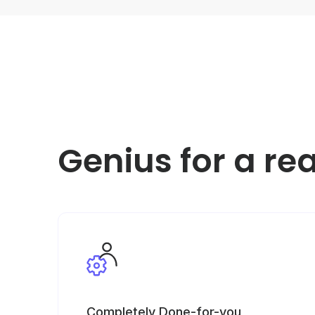
Genius for a re
Completely Done-for-you