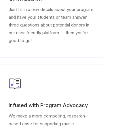
Just fill in a few details about your program
and have your students or team answer
three questions about potential donors in
our user-friendly platform — then you’re
good to go!
Infused with Program Advocacy
We make a more compelling, research-
based case for supporting music