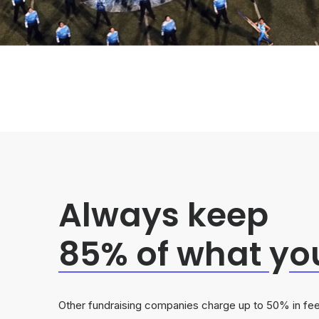
Always keep
85% of what
y
o
Other fundraising companies charge up to 50% in fee