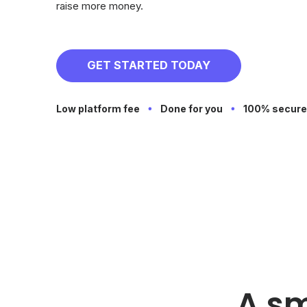
raise more money.
GET STARTED TODAY
Low platform fee
Done for you
100% secure
A sm